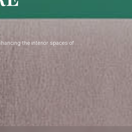
enhancing the interior spaces of