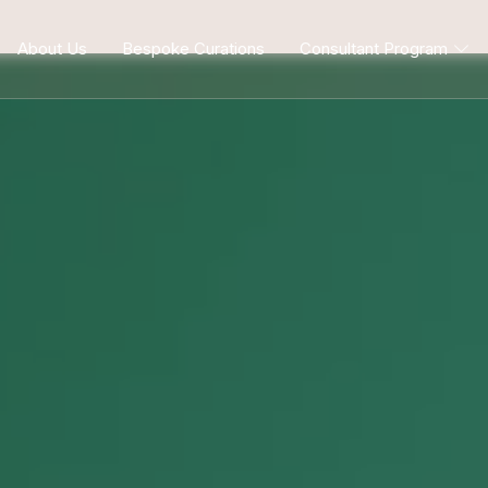
About Us
Bespoke Curations
Consultant Program