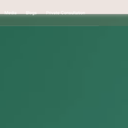
Media
Blogs
Private Consultation