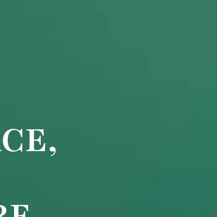
CE,
RE