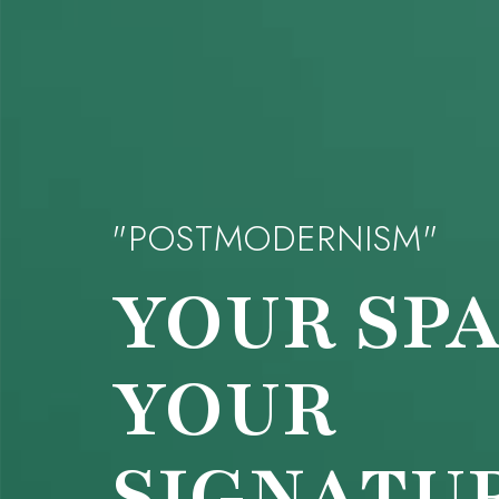
"POSTMODERNISM"
YOUR
SPA
YOUR
SIGNATU