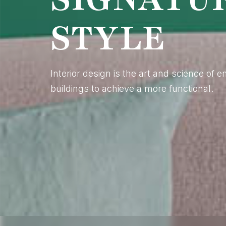
STYLE
Interior design is the art and science of 
buildings to achieve a more functional.