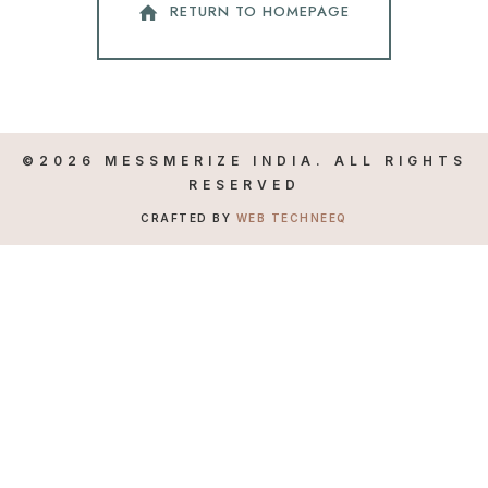
RETURN TO HOMEPAGE
©2026 MESSMERIZE INDIA. ALL RIGHTS
RESERVED
CRAFTED BY
WEB TECHNEEQ